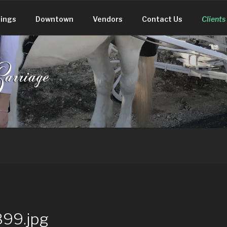
ings
Downtown
Vendors
Contact Us
Clients
 CARRIAGE
99.jpg