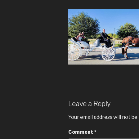
Leave a Reply
Your email address will not be
Comment
*