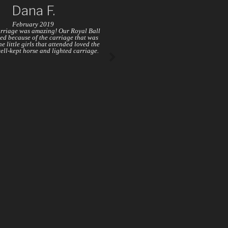
Dana F.
February 2019
rriage was amazing! Our Royal Ball
ed because of the carriage that was
e little girls that attended loved the
well-kept horse and lighted carriage.