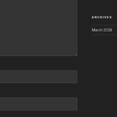
ARCHIVES
March 2018