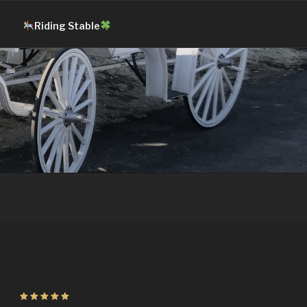
Riding Stable