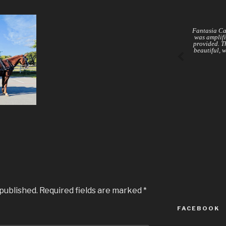
Fantasia Ca
was amplifi
provided. Th
beautiful, 
 published.
Required fields are marked
*
FACEBOOK