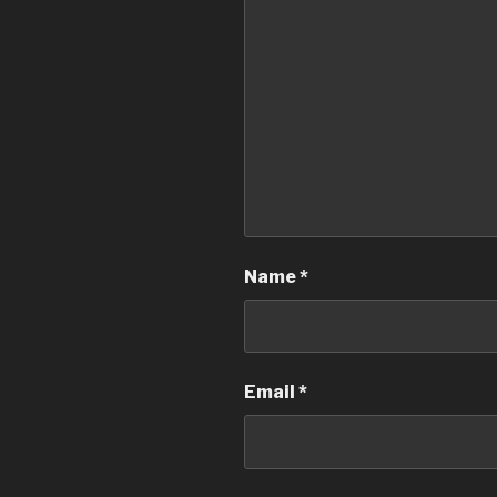
Name
*
Email
*