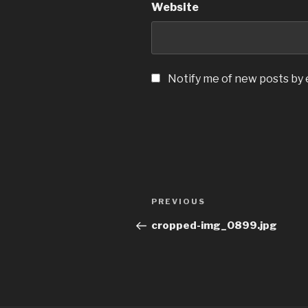
Website
Notify me of new posts by 
Post
Previous
PREVIOUS
navigation
Post
cropped-img_0899.jpg