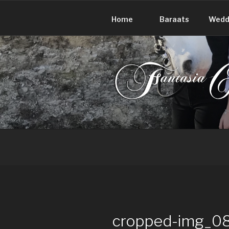
Skip
to
Home
Baraats
Wedd
content
FANTASIA
Make your day extraordinary!
cropped-img_08