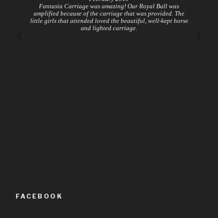
Fantasia Carriage was amazing! Our Royal Ball was
amplified because of the carriage that was provided. The
little girls that attended loved the beautiful, well-kept horse
and lighted carriage.
FACEBOOK