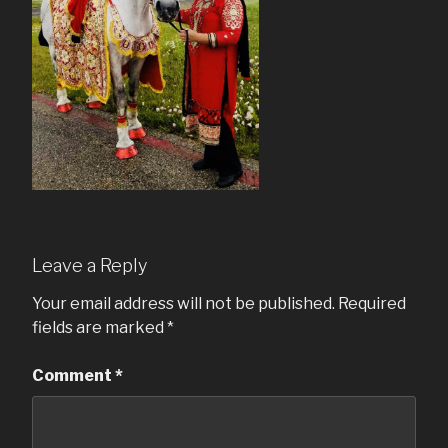
Leave a Reply
Your email address will not be published.
Required
fields are marked
*
Comment
*