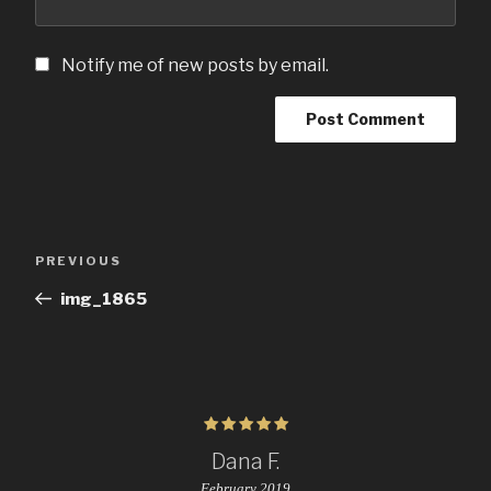
Notify me of new posts by email.
Post
Previous
PREVIOUS
navigation
Post
img_1865
Dana F.
February 2019