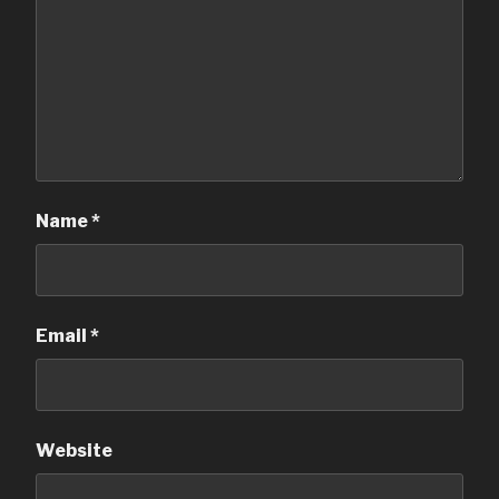
Name
*
Email
*
Website