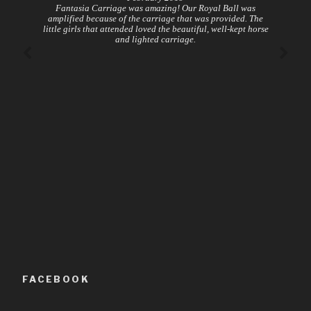
Fantasia Carriage was amazing! Our Royal Ball was
amplified because of the carriage that was provided. The
little girls that attended loved the beautiful, well-kept horse
and lighted carriage.
FACEBOOK