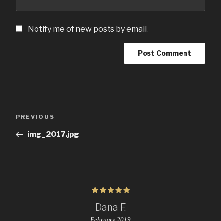
Notify me of new posts by email.
Post
Previous
PREVIOUS
navigation
Post
img_2017.jpg
Dana F.
February 2019