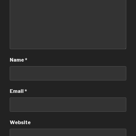
Name
*
Email
*
Website