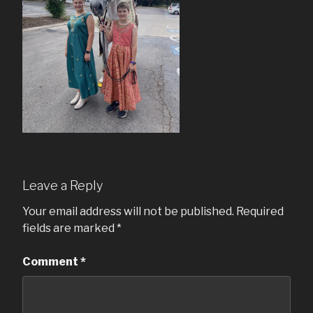
Leave a Reply
Your email address will not be published.
Required
fields are marked
*
Comment
*